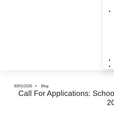
30/01/2026
Blog
Call For Applications: Schoo
2