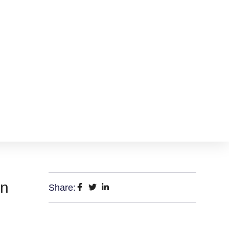
on
Share: