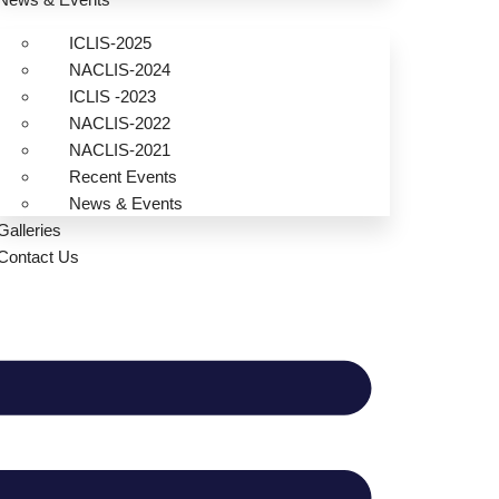
ICLIS-2025
NACLIS-2024
ICLIS -2023
NACLIS-2022
NACLIS-2021
Recent Events
News & Events
Galleries
Contact Us