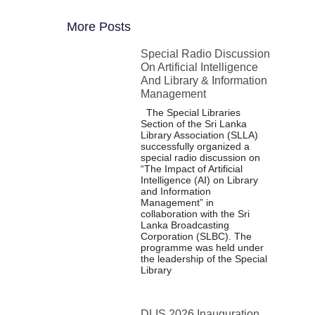
More Posts
Special Radio Discussion
On Artificial Intelligence
And Library & Information
Management
The Special Libraries
Section of the Sri Lanka
Library Association (SLLA)
successfully organized a
special radio discussion on
“The Impact of Artificial
Intelligence (AI) on Library
and Information
Management” in
collaboration with the Sri
Lanka Broadcasting
Corporation (SLBC). The
programme was held under
the leadership of the Special
Library
DLIS 2026 Inauguration