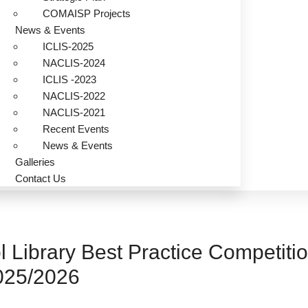
COMAISP Projects
News & Events
ICLIS-2025
NACLIS-2024
ICLIS -2023
NACLIS-2022
NACLIS-2021
Recent Events
News & Events
Galleries
Contact Us
l Library Best Practice Competiti
025/2026