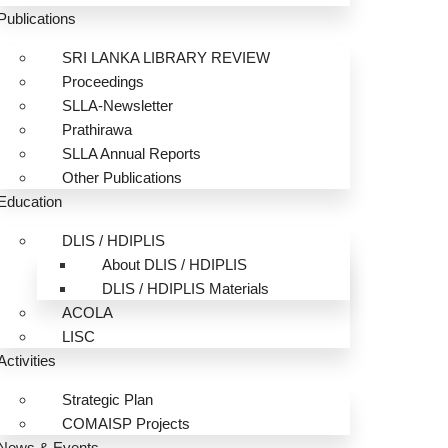
Publications
SRI LANKA LIBRARY REVIEW
Proceedings
SLLA-Newsletter
Prathirawa
SLLA Annual Reports
Other Publications
Education
DLIS / HDIPLIS
About DLIS / HDIPLIS
DLIS / HDIPLIS Materials
ACOLA
LISC
Activities
Strategic Plan
COMAISP Projects
News & Events