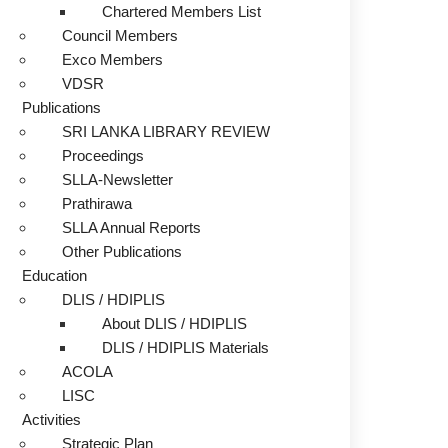
Chartered Members List
Council Members
Exco Members
VDSR
Publications
SRI LANKA LIBRARY REVIEW
Proceedings
SLLA-Newsletter
Prathirawa
SLLA Annual Reports
Other Publications
Education
DLIS / HDIPLIS
About DLIS / HDIPLIS
DLIS / HDIPLIS Materials
ACOLA
LISC
Activities
Strategic Plan