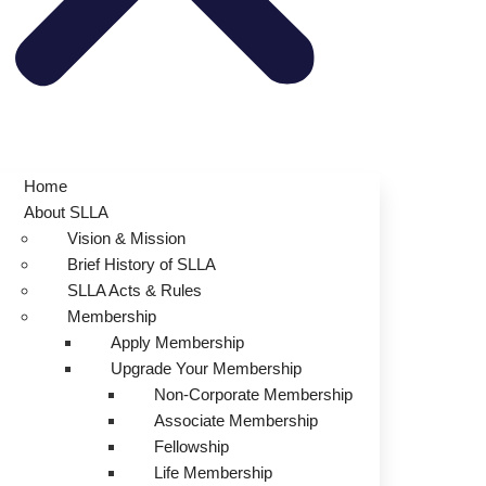
Home
About SLLA
Vision & Mission
Brief History of SLLA
SLLA Acts & Rules
Membership
Apply Membership
Upgrade Your Membership
Non-Corporate Membership
Associate Membership
Fellowship
Life Membership