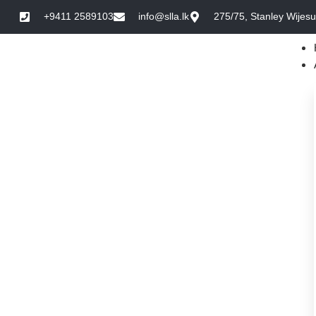
+9411 2589103
info@slla.lk
275/75, Stanley Wijes