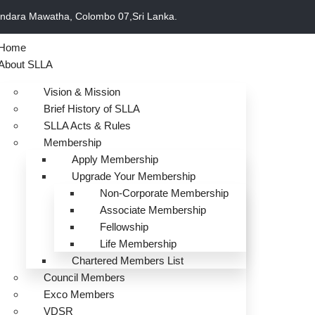
undara Mawatha, Colombo 07,Sri Lanka.
Home
About SLLA
Vision & Mission
Brief History of SLLA
SLLA Acts & Rules
Membership
Apply Membership
Upgrade Your Membership
Non-Corporate Membership
Associate Membership
Fellowship
Life Membership
Chartered Members List
Council Members
Exco Members
VDSR