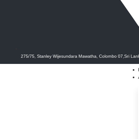
275/75, Stanley Wijesundara Mawatha, Colombo 07,Sri Lan