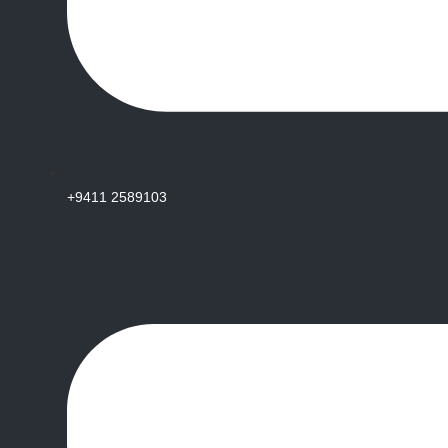
+9411 2589103