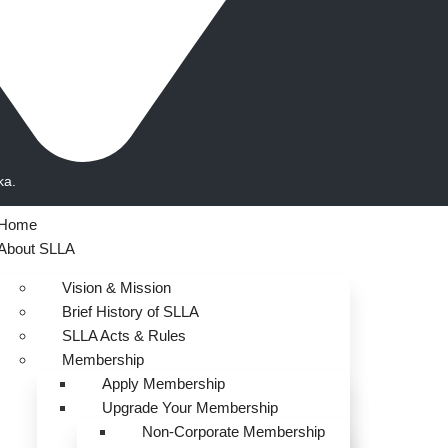
ka.
Home
About SLLA
Vision & Mission
Brief History of SLLA
SLLA Acts & Rules
Membership
Apply Membership
Upgrade Your Membership
Non-Corporate Membership