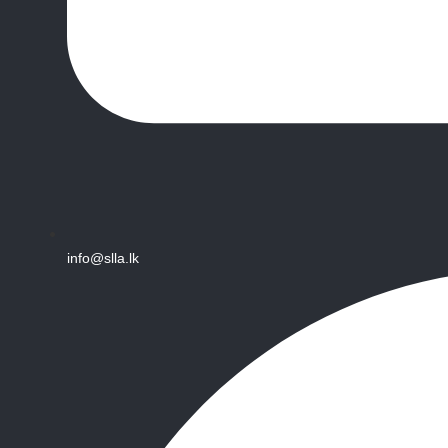
info@slla.lk