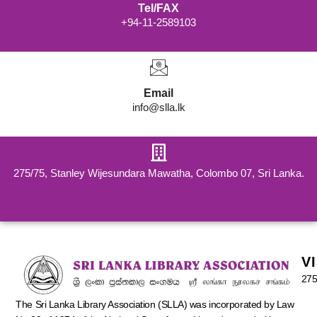
Tel/FAX
+94-11-2589103
Email
info@slla.lk
275/75, Stanley Wijesundara Mawatha, Colombo 07, Sri Lanka.
V
275
The Sri Lanka Library Association (SLLA) was incorporated by Law