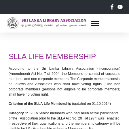
SLLA LIFE MEMBERSHIP
According to the Sri Lanka Library Association (Incorporation)
(Amendment) Act No. 7 of 2004, the Membership consist of corporate
members and non corporate members. The Corporate members consist
of Fellows and Associates who shall have voting rights ; The non
corporate members (persons not eligible to be corporate members)
shall have no voting right.
Criterion of the SLLA Life Membership
(updated on 01.10.2014)
Category 1:
SLLA Senior members who had been active participants
of the Association prior to the SLLA Act No. 20 of 1974 was enacted,
irrespective of their qualifications and the membership category will be
eligible for Life Membership without a Membership Fee.