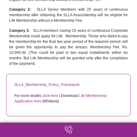
Category 2:
SLLA Senior Members with 20 years of continuous
membership after obtaining the SLLA Associateship will be eligible for
Life Membership without a Membership Fee.
Category 3:
SLLA members having 10 years of continuous Corporate
Membership could apply for Life Membership. Those who failed to pay
the membership for the final two year period of the required period, will
be given the opportunity to pay the arrears. Membership Fee: Rs.
10,000.00. (This could be paid in two equal installments within six
months. But Life Membership will be granted only after the completion
of the payment).
SLLA_Membership_Policy_Framework
For more deatils
click here
| Download
Life Membership
Application form
(MSWord)