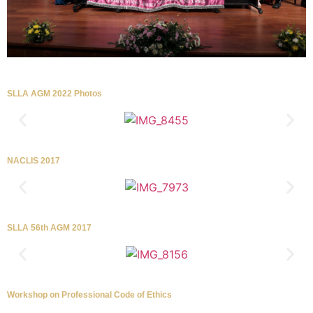
SLLA AGM 2022 Photos
NACLIS 2017
SLLA 56th AGM 2017
Workshop on Professional Code of Ethics