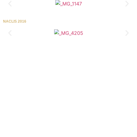
NACLIS 2016