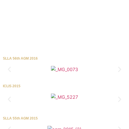
SLLA 56th AGM 2016
ICLIS 2015
SLLA 55th AGM 2015