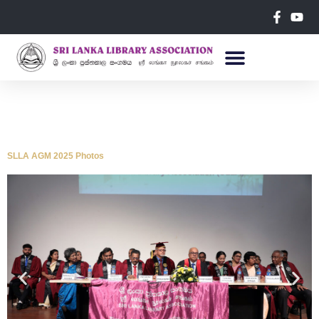
SLLA AGM 2025 Photos