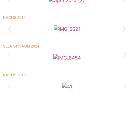
NACLIS 2014
SLLA 54th AGM 2014
NACLIS 2013
Tel/FAX
+94-11-2589103