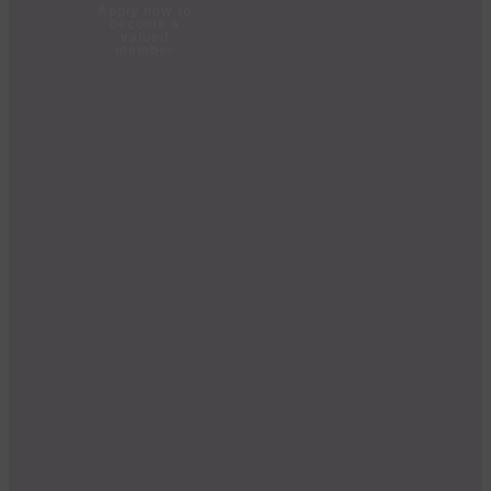
Apply now to
become a
valued
member