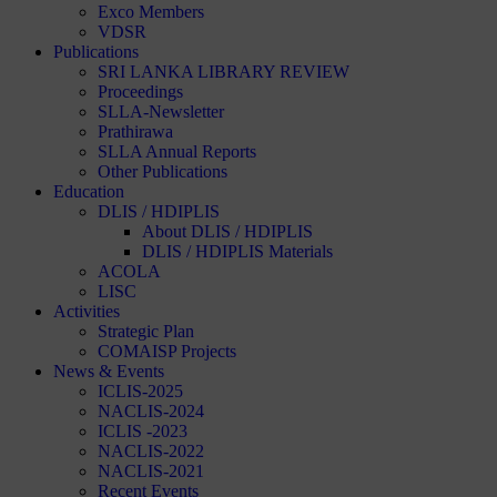
Exco Members
VDSR
Publications
SRI LANKA LIBRARY REVIEW
Proceedings
SLLA-Newsletter
Prathirawa
SLLA Annual Reports
Other Publications
Education
DLIS / HDIPLIS
About DLIS / HDIPLIS
DLIS / HDIPLIS Materials
ACOLA
LISC
Activities
Strategic Plan
COMAISP Projects
News & Events
ICLIS-2025
NACLIS-2024
ICLIS -2023
NACLIS-2022
NACLIS-2021
Recent Events