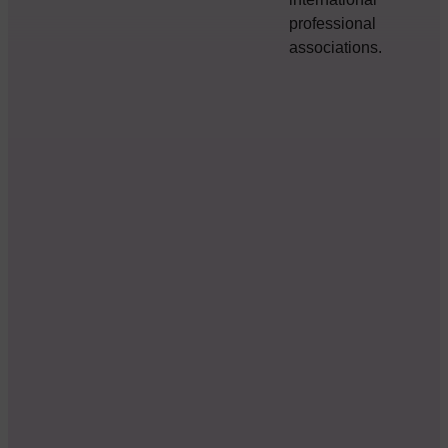
professional
associations.