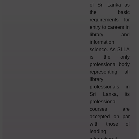
of Sri Lanka as
the basic
requirements for
entry to careers in
library and
information
science. As SLLA
is the only
professional body
representing all
library
professionals in
Sri Lanka, its
professional
courses are
accepted on par
with those of
leading
international