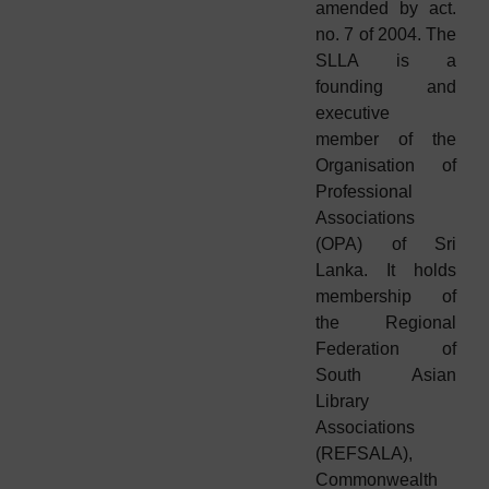
amended by act.
no. 7 of 2004. The
SLLA is a
founding and
executive
member of the
Organisation of
Professional
Associations
(OPA) of Sri
Lanka. It holds
membership of
the Regional
Federation of
South Asian
Library
Associations
(REFSALA),
Commonwealth