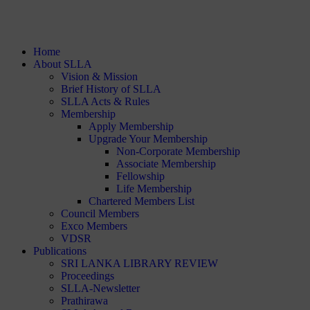
Home
About SLLA
Vision & Mission
Brief History of SLLA
SLLA Acts & Rules
Membership
Apply Membership
Upgrade Your Membership
Non-Corporate Membership
Associate Membership
Fellowship
Life Membership
Chartered Members List
Council Members
Exco Members
VDSR
Publications
SRI LANKA LIBRARY REVIEW
Proceedings
SLLA-Newsletter
Prathirawa