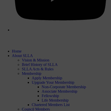
Home
About SLLA
Vision & Mission
Brief History of SLLA
SLLA Acts & Rules
Membership
Apply Membership
Upgrade Your Membership
Non-Corporate Membership
Associate Membership
Fellowship
Life Membership
Chartered Members List
Council Members