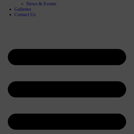
News & Events
Galleries
Contact Us