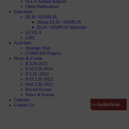
SLLA Annual Reports
Other Publications
Education
DLIS / HDIPLIS
About DLIS / HDIPLIS
DLIS / HDIPLIS Materials
ACOLA
LISC
Activities
Strategic Plan
COMAISP Projects
News & Events
ICLIS-2025
NACLIS-2024
ICLIS -2023
NACLIS-2022
NACLIS-2021
Recent Events
News & Events
Galleries
Exam Results Released
Apply Now
Contact Us