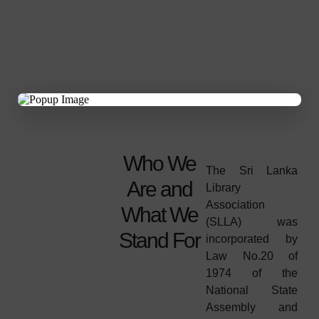
×
Who We
The Sri Lanka
Are and
Library
Association
What We
(SLLA) was
Stand For
incorporated by
Law No.20 of
1974 of the
National State
Assembly and