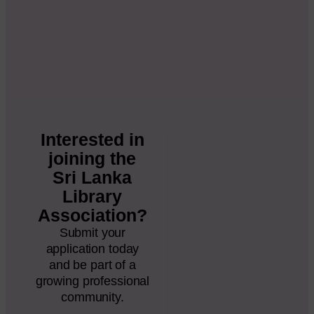
Interested in
joining the
Sri Lanka
Library
Association?
Submit your
application today
and be part of a
growing professional
community.