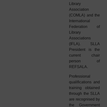
Library
Association
(COMLA) and the
International
Federation of
Library
Associations
(IFLA). SLLA
President is the
current chair
person of
REFSALA.
Professional
qualifications and
training obtained
through the SLLA
are recognised by
the Government