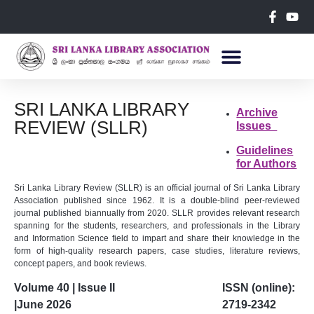
SRI LANKA LIBRARY
Archive
REVIEW (SLLR)
Issues
Guidelines
for Authors
Sri Lanka Library Review (SLLR) is an official journal of Sri Lanka Library
Association published since 1962. It is a double-blind peer-reviewed
journal published biannually from 2020. SLLR provides relevant research
spanning for the students, researchers, and professionals in the Library
and Information Science field to impart and share their knowledge in the
form of high-quality research papers, case studies, literature reviews,
concept papers, and book reviews.
Volume 40 | Issue II
ISSN (online):
|June 2026
2719-2342