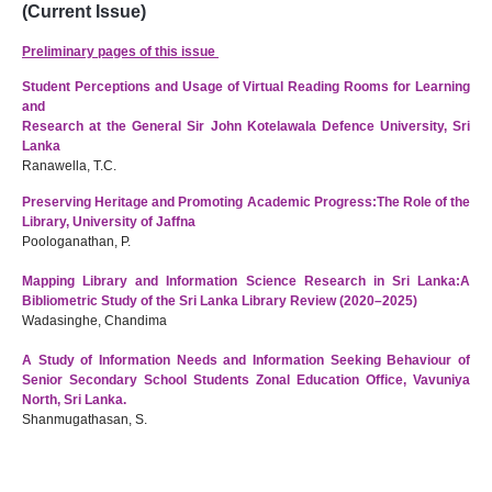
(Current Issue)
Preliminary pages of this issue
Student Perceptions and Usage of Virtual Reading Rooms for Learning
and
Research at the General Sir John Kotelawala Defence University, Sri
Lanka
Ranawella, T.C.
Preserving Heritage and Promoting Academic Progress:
The Role of the
Library, University of Jaffna
Poologanathan, P.
Mapping Library and Information Science Research in Sri Lanka:A
Bibliometric Study of the Sri Lanka Library Review (2020–2025)
Wadasinghe, Chandima
A Study of Information Needs and Information Seeking Behaviour of
Senior Secondary School Students Zonal Education Office, Vavuniya
North, Sri Lanka.
Shanmugathasan, S.