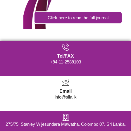
Click here to read the full journal
Tel/FAX
+94-11-2589103
Email
info@slla.lk
275/75, Stanley Wijesundara Mawatha, Colombo 07, Sri Lanka.