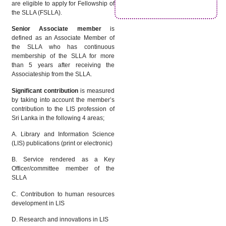
are eligible to apply for Fellowship of
the SLLA (FSLLA).
Senior Associate member
is
defined as an Associate Member of
the SLLA who has continuous
membership of the SLLA for more
than 5 years after receiving the
Associateship from the SLLA.
Significant contribution
is measured
by taking into account the member’s
contribution to the LIS profession of
Sri Lanka in the following 4 areas;
A. Library and Information Science
(LIS) publications (print or electronic)
B. Service rendered as a Key
Officer/committee member of the
SLLA
C. Contribution to human resources
development in LIS
D. Research and innovations in LIS