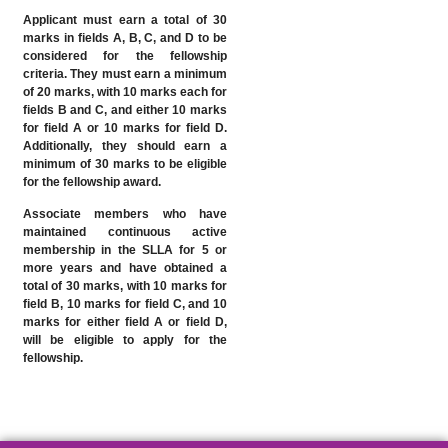
Applicant must earn a total of 30
marks in fields A, B, C, and D to be
considered for the fellowship
criteria. They must earn a minimum
of 20 marks, with 10 marks each for
fields B and C, and either 10 marks
for field A or 10 marks for field D.
Additionally, they should earn a
minimum of 30 marks to be eligible
for the fellowship award.
Associate members who have
maintained continuous active
membership in the SLLA for 5 or
more years and have obtained a
total of 30 marks, with 10 marks for
field B, 10 marks for field C, and 10
marks for either field A or field D,
will be eligible to apply for the
fellowship.