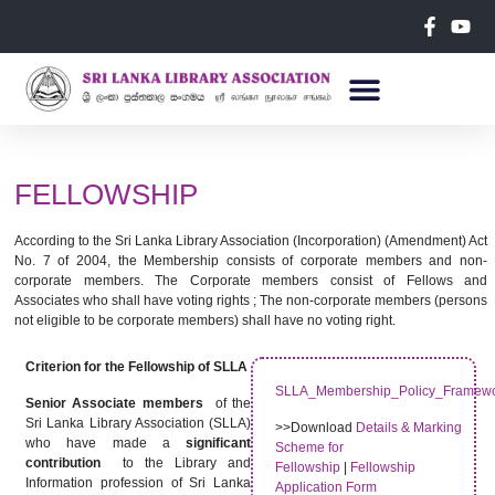
FELLOWSHIP
According to the Sri Lanka Library Association (Incorporation) (Amendment) Act
No. 7 of 2004, the Membership consists of corporate members and non-
corporate members. The Corporate members consist of Fellows and
Associates who shall have voting rights ; The non-corporate members (persons
not eligible to be corporate members) shall have no voting right.
Criterion for the Fellowship of SLLA
SLLA_Membership_Policy_Framew
Senior Associate members
of the
Sri Lanka Library Association (SLLA)
>>Download
Details & Marking
who have made a
significant
Scheme for
contribution
to the Library and
Fellowship
|
Fellowship
Information profession of Sri Lanka
Application Form