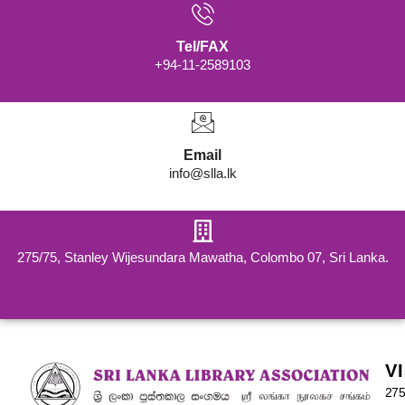
Tel/FAX
+94-11-2589103
Email
info@slla.lk
275/75, Stanley Wijesundara Mawatha, Colombo 07, Sri Lanka.
V
275