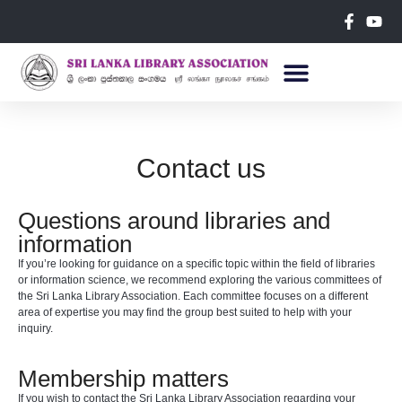
Contact us
Questions around libraries and
information
If you’re looking for guidance on a specific topic within the field of libraries
or information science, we recommend exploring the various committees of
the Sri Lanka Library Association. Each committee focuses on a different
area of expertise you may find the group best suited to help with your
inquiry.
Membership matters
If you wish to contact the Sri Lanka Library Association regarding your