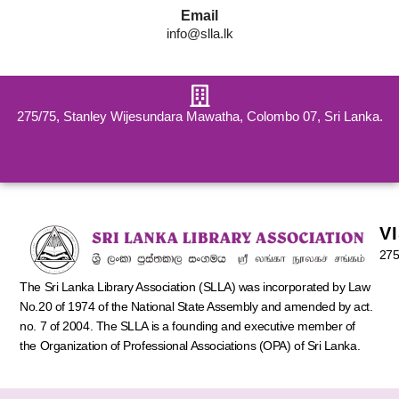
Email
info@slla.lk
275/75, Stanley Wijesundara Mawatha, Colombo 07, Sri Lanka.
V
275
The Sri Lanka Library Association (SLLA) was incorporated by Law
No.20 of 1974 of the National State Assembly and amended by act.
no. 7 of 2004. The SLLA is a founding and executive member of
the Organization of Professional Associations (OPA) of Sri Lanka.