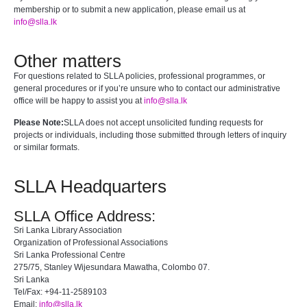
membership or to submit a new application, please email us at
info@slla.lk
Other matters
For questions related to SLLA policies, professional programmes, or
general procedures or if you’re unsure who to contact our administrative
office will be happy to assist you at
info@slla.lk
Please Note:
SLLA does not accept unsolicited funding requests for
projects or individuals, including those submitted through letters of inquiry
or similar formats.
SLLA Headquarters
SLLA Office Address:
Sri Lanka Library Association
Organization of Professional Associations
Sri Lanka Professional Centre
275/75, Stanley Wijesundara Mawatha, Colombo 07.
Sri Lanka
Tel/Fax: +94-11-2589103
Email:
info@slla.lk