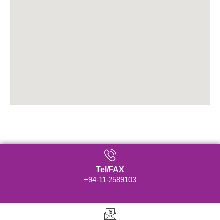
Tel/FAX
+94-11-2589103