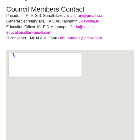
Council Members Contact
President: Mr. K.G.S. Gunathilake /
malibrary@gmail.com
General Secretary: Ms. T.A.S.Arunashanthi /
gs@slla.lk
Education Officer: Mr. P D Manamperi /
edu@slla.lk
/
education.slla@gmail.com
IT convener: Mr. M.A.M. Fahri /
abunabeela@gmail.com