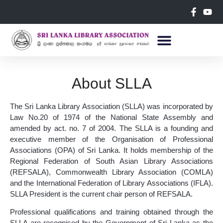
About SLLA
The Sri Lanka Library Association (SLLA) was incorporated by
Law No.20 of 1974 of the National State Assembly and
amended by act. no. 7 of 2004. The SLLA is a founding and
executive member of the Organisation of Professional
Associations (OPA) of Sri Lanka. It holds membership of the
Regional Federation of South Asian Library Associations
(REFSALA), Commonwealth Library Association (COMLA)
and the International Federation of Library Associations (IFLA).
SLLA President is the current chair person of REFSALA.
Professional qualifications and training obtained through the
SLLA are recognised by the Government of Sri Lanka as the