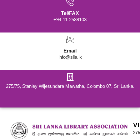
Tel/FAX
+94-11-2589103
Email
info@slla.lk
275/75, Stanley Wijesundara Mawatha, Colombo 07, Sri Lanka.
V
275