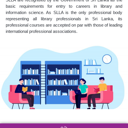
basic requirements for entry to careers in library and
information science. As SLLA is the only professional body
representing all library professionals in Sri Lanka, its
professional courses are accepted on par with those of leading
international professional associations.