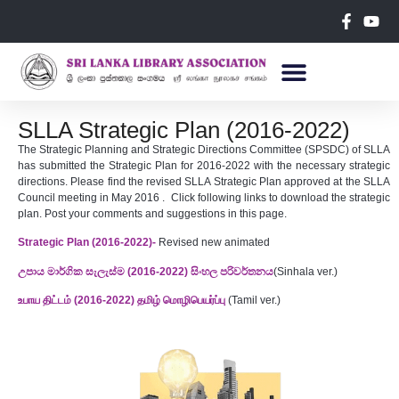
SLLA Strategic Plan (2016-2022)
The Strategic Planning and Strategic Directions Committee (SPSDC) of SLLA
has submitted the Strategic Plan for 2016-2022 with the necessary strategic
directions. Please find the revised SLLA Strategic Plan approved at the SLLA
Council meeting in May 2016 . Click following links to download the strategic
plan. Post your comments and suggestions in this page.
Strategic Plan (2016-2022)-
Revised new animated
උපාය මාර්ගික සැලැස්ම (2016-2022) සිංහල පරිවර්තනය
(Sinhala ver.)
உபாய திட்டம் (2016-2022) தமிழ் மொழிபெயர்ப்பு
(Tamil ver.)