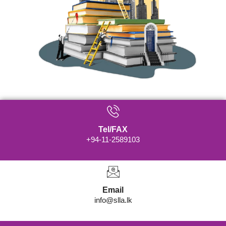
Tel/FAX
+94-11-2589103
Email
info@slla.lk